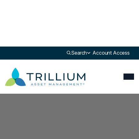
Search
Account Access