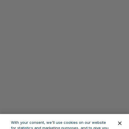
With your consent, we'll use cookies on our website
for statistics and marketing purposes, and to give you