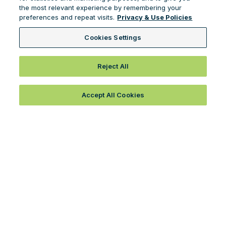
the most relevant experience by remembering your
preferences and repeat visits.
Privacy & Use Policies
Cookies Settings
Reject All
Accept All Cookies