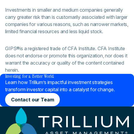
Investments in smaller and medium companies generally
carry greater risk than is customarily associated with larger
companies for various reasons, such as narrower markets,
limited financial resources and less liquid stock.
GIPS®is a registered trade of CFA Institute. CFA Institute
does not endorse or promote this organization, nor does it
warrant the accuracy or quality of the content contained
®
herein.
Investing for a Better World
Learn how Trillium’s impactful investment strategies
transform investor capital into a catalyst for change.
Contact our Team