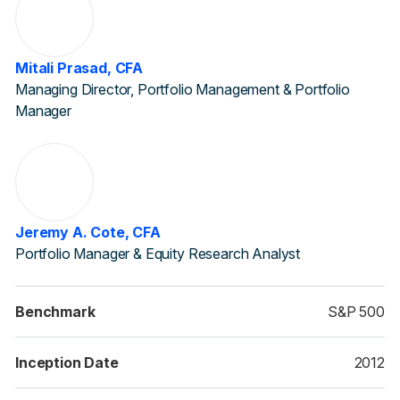
Mitali Prasad, CFA
Managing Director, Portfolio Management & Portfolio
Manager
Jeremy A. Cote, CFA
Portfolio Manager & Equity Research Analyst
Benchmark
S&P 500
Inception Date
2012