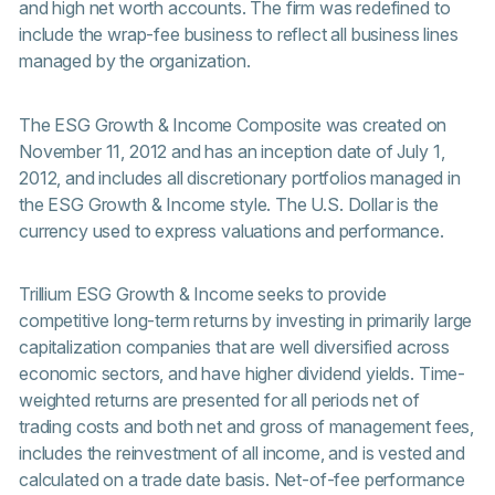
and high net worth accounts. The firm was redefined to
include the wrap-fee business to reflect all business lines
managed by the organization.
The ESG Growth & Income Composite was created on
November 11, 2012 and has an inception date of July 1,
2012, and includes all discretionary portfolios managed in
the ESG Growth & Income style. The U.S. Dollar is the
currency used to express valuations and performance.
Trillium ESG Growth & Income seeks to provide
competitive long-term returns by investing in primarily large
capitalization companies that are well diversified across
economic sectors, and have higher dividend yields. Time-
weighted returns are presented for all periods net of
trading costs and both net and gross of management fees,
includes the reinvestment of all income, and is vested and
calculated on a trade date basis. Net-of-fee performance