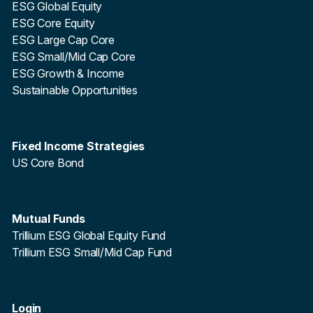
ESG Global Equity
ESG Core Equity
ESG Large Cap Core
ESG Small/Mid Cap Core
ESG Growth & Income
Sustainable Opportunities
Fixed Income Strategies
US Core Bond
Mutual Funds
Trillium ESG Global Equity Fund
Trillium ESG Small/Mid Cap Fund
Login