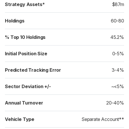
Strategy Assets*
$87m
Holdings
60-80
% Top 10 Holdings
45.2%
Initial Position Size
0-5%
Predicted Tracking Error
3-4%
Sector Deviation +/-
~<5%
Annual Turnover
20-40%
Vehicle Type
Separate Account**