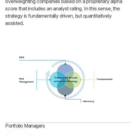
overweighting companies based on a proprietary alpha
score that includes an analyst rating. In this sense, the
strategy is fundamentally driven, but quantitatively
assisted.
Portfolio Managers