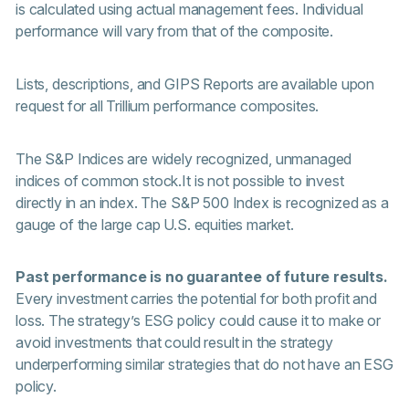
is calculated using actual management fees. Individual
performance will vary from that of the composite.
Lists, descriptions, and GIPS Reports are available upon
request for all Trillium performance composites.
The S&P Indices are widely recognized, unmanaged
indices of common stock.It is not possible to invest
directly in an index. The S&P 500 Index is recognized as a
gauge of the large cap U.S. equities market.
Past performance is no guarantee of future results.
Every investment carries the potential for both profit and
loss. The strategy’s ESG policy could cause it to make or
avoid investments that could result in the strategy
underperforming similar strategies that do not have an ESG
policy.