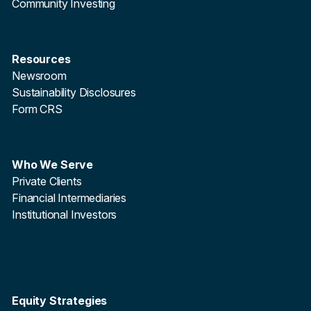
Community Investing
Resources
Newsroom
Sustainability Disclosures
Form CRS
Who We Serve
Private Clients
Financial Intermediaries
Institutional Investors
Equity Strategies