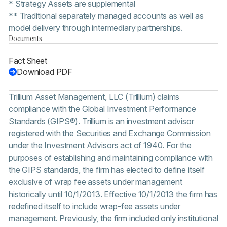
* Strategy Assets are supplemental
** Traditional separately managed accounts as well as
model delivery through intermediary partnerships.
Documents
Fact Sheet
Download PDF
Trillium Asset Management, LLC (Trillium) claims
compliance with the Global Investment Performance
Standards (GIPS®). Trillium is an investment advisor
registered with the Securities and Exchange Commission
under the Investment Advisors act of 1940. For the
purposes of establishing and maintaining compliance with
the GIPS standards, the firm has elected to define itself
exclusive of wrap fee assets under management
historically until 10/1/2013. Effective 10/1/2013 the firm has
redefined itself to include wrap-fee assets under
management. Previously, the firm included only institutional