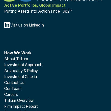
Active Portfolios, Global Impact
Putting Assets into Action since 1982™
Visit us on LinkedIn
How We Work
About Trillium
Investment Approach
Advocacy & Policy
Investment Criteria
Contact Us
Our Team
Careers
Trillium Overview
Firm Impact Report