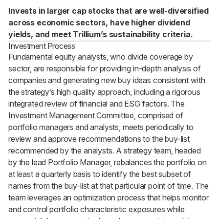
Invests in larger cap stocks that are well-diversified
across economic sectors, have higher dividend
yields, and meet Trillium’s sustainability criteria.
Investment Process
Fundamental equity analysts, who divide coverage by
sector, are responsible for providing in-depth analysis of
companies and generating new buy ideas consistent with
the strategy’s high quality approach, including a rigorous
integrated review of financial and ESG factors. The
Investment Management Committee, comprised of
portfolio managers and analysts, meets periodically to
review and approve recommendations to the buy-list
recommended by the analysts. A strategy team, headed
by the lead Portfolio Manager, rebalances the portfolio on
at least a quarterly basis to identify the best subset of
names from the buy-list at that particular point of time. The
team leverages an optimization process that helps monitor
and control portfolio characteristic exposures while