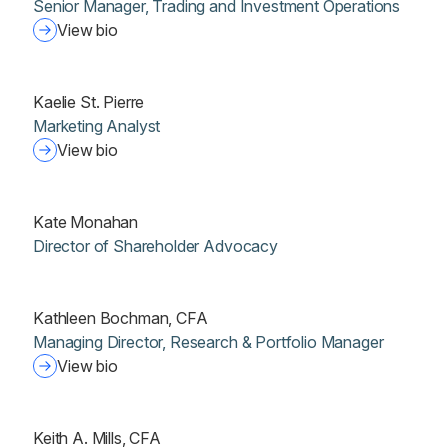
Senior Manager, Trading and Investment Operations
View bio
Kaelie St. Pierre
Marketing Analyst
View bio
Kate Monahan
Director of Shareholder Advocacy
Kathleen Bochman, CFA
Managing Director, Research & Portfolio Manager
View bio
Keith A. Mills, CFA