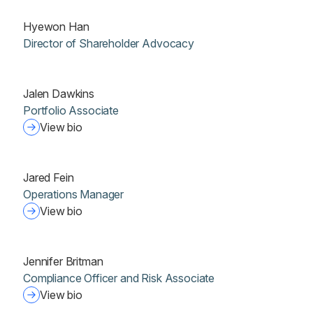
Hyewon Han
Director of Shareholder Advocacy
Jalen Dawkins
Portfolio Associate
View bio
Jared Fein
Operations Manager
View bio
Jennifer Britman
Compliance Officer and Risk Associate
View bio