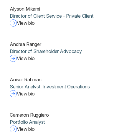
Alyson Mikami
Director of Client Service - Private Client
View bio
Andrea Ranger
Director of Shareholder Advocacy
View bio
Anisur Rahman
Senior Analyst, Investment Operations
View bio
Cameron Ruggiero
Portfolio Analyst
View bio