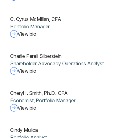
C. Cyrus McMillan, CFA
Portfolio Manager
View bio
Charlie Pereli Silberstein
Shareholder Advocacy Operations Analyst
View bio
Cheryl I. Smith, Ph.D., CFA
Economist, Portfolio Manager
View bio
Cindy Mulica
Portfolio Analyst