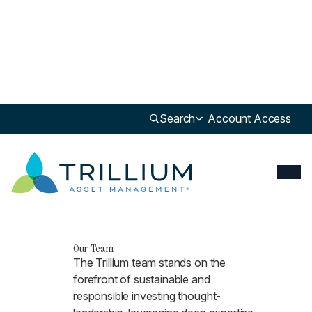
Search
Account Access
Our Team
The Trillium team stands on the
forefront of sustainable and
responsible investing thought-