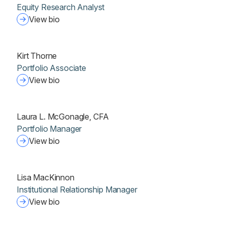
Equity Research Analyst
View bio
Kirt Thorne
Portfolio Associate
View bio
Laura L. McGonagle, CFA
Portfolio Manager
View bio
Lisa MacKinnon
Institutional Relationship Manager
View bio