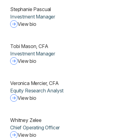
Stephanie Pascual
Investment Manager
View bio
Tobi Mason, CFA
Investment Manager
View bio
Veronica Mercier, CFA
Equity Research Analyst
View bio
Whitney Zelee
Chief Operating Officer
View bio