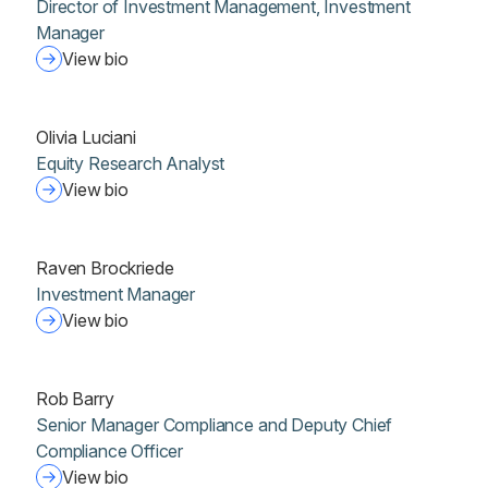
Director of Investment Management, Investment
Manager
View bio
Olivia Luciani
Equity Research Analyst
View bio
Raven Brockriede
Investment Manager
View bio
Rob Barry
Senior Manager Compliance and Deputy Chief
Compliance Officer
View bio