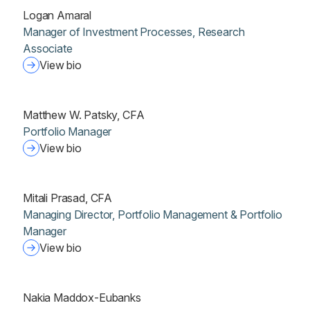
Logan Amaral
Manager of Investment Processes, Research
Associate
View bio
Matthew W. Patsky, CFA
Portfolio Manager
View bio
Mitali Prasad, CFA
Managing Director, Portfolio Management & Portfolio
Manager
View bio
Nakia Maddox-Eubanks