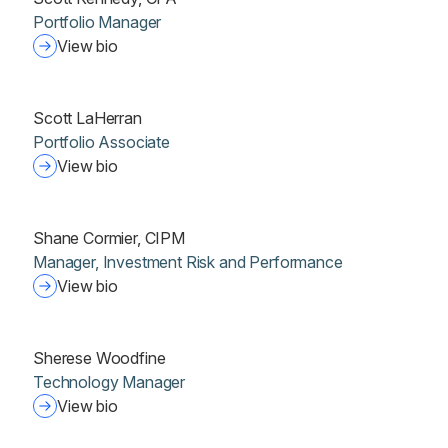
Portfolio Manager
View bio
Scott LaHerran
Portfolio Associate
View bio
Shane Cormier, CIPM
Manager, Investment Risk and Performance
View bio
Sherese Woodfine
Technology Manager
View bio