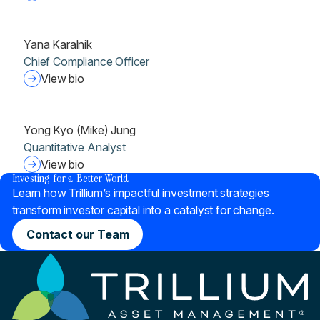
Yana Karalnik
Chief Compliance Officer
View bio
Yong Kyo (Mike) Jung
Quantitative Analyst
®
View bio
Investing for a Better World
Learn how Trillium’s impactful investment strategies
transform investor capital into a catalyst for change.
Contact our Team