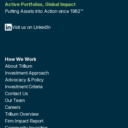
Active Portfolios, Global Impact
Putting Assets into Action since 1982™
Visit us on LinkedIn
How We Work
About Trillium
Investment Approach
Advocacy & Policy
Investment Criteria
Contact Us
Our Team
Careers
Trillium Overview
Firm Impact Report
Community Investing