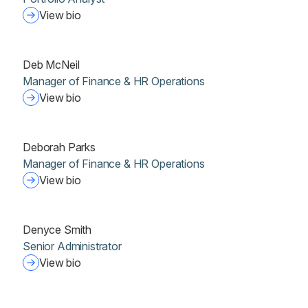
View bio
Deb McNeil
Manager of Finance & HR Operations
View bio
Deborah Parks
Manager of Finance & HR Operations
View bio
Denyce Smith
Senior Administrator
View bio