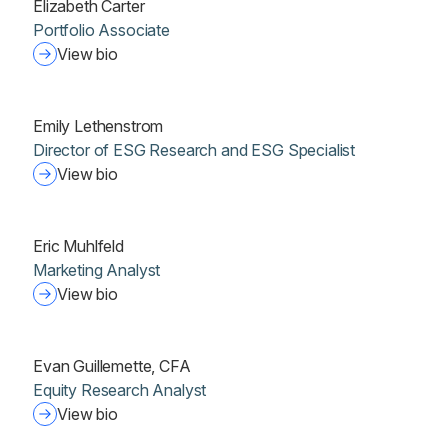
Elizabeth Carter
Portfolio Associate
View bio
Emily Lethenstrom
Director of ESG Research and ESG Specialist
View bio
Eric Muhlfeld
Marketing Analyst
View bio
Evan Guillemette, CFA
Equity Research Analyst
View bio