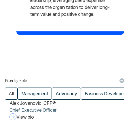
leadership, leveraging deep expertise
across the organization to deliver long-
term value and positive change.
Filter by Role
All
Management
Advocacy
Business Developme
Alex Jovanovic, CFP®
Chief Executive Officer
View bio