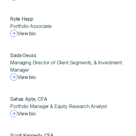
Rylie Hepp
Portfolio Associate
View bio
Sada Geuss
Managing Director of Client Segments, & Investment
Manager
View bio
Sahas Apte, CFA
Portfolio Manager & Equity Research Analyst
View bio
Scott Kennedy, CFA