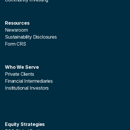
Resources
Newsroom
Sustainability Disclosures
Form CRS
Who We Serve
Private Clients
Financial Intermediaries
Institutional Investors
Equity Strategies