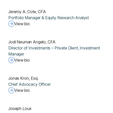
Jeremy A. Cote, CFA
Portfolio Manager & Equity Research Analyst
View bio
Jodi Neuman Angelo, CFA
Director of Investments – Private Client, Investment
Manager
View bio
Jonas Kron, Esq.
Chief Advocacy Officer
View bio
Joseph Loux