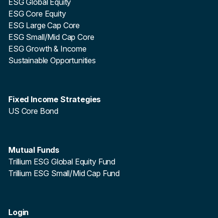
ESG Global Equity
ESG Core Equity
ESG Large Cap Core
ESG Small/Mid Cap Core
ESG Growth & Income
Sustainable Opportunities
Fixed Income Strategies
US Core Bond
Mutual Funds
Trillium ESG Global Equity Fund
Trillium ESG Small/Mid Cap Fund
Login