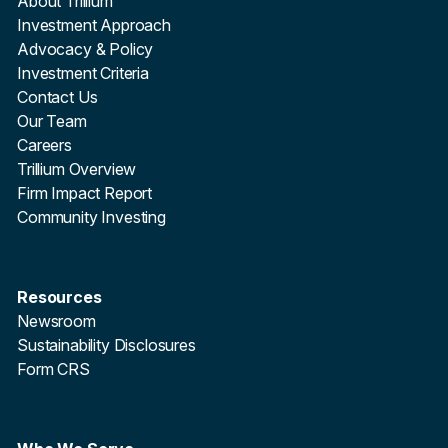
About Trillium
Investment Approach
Advocacy & Policy
Investment Criteria
Contact Us
Our Team
Careers
Trillium Overview
Firm Impact Report
Community Investing
Resources
Newsroom
Sustainability Disclosures
Form CRS