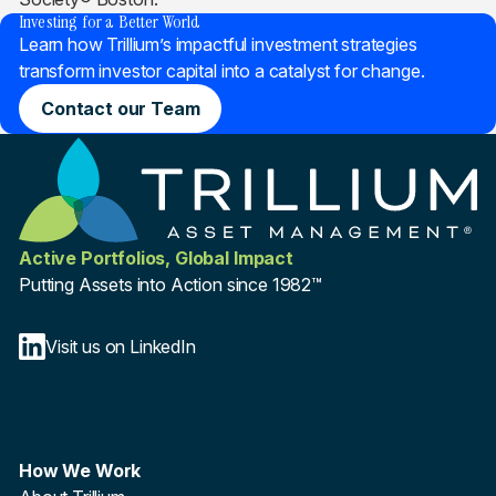
Investing for a Better World
Learn how Trillium’s impactful investment strategies
transform investor capital into a catalyst for change.
Contact our Team
Active Portfolios, Global Impact
Putting Assets into Action since 1982™
Visit us on LinkedIn
How We Work