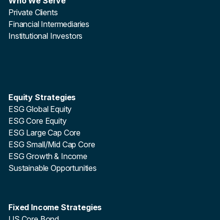
Who We Serve
Private Clients
Financial Intermediaries
Institutional Investors
Equity Strategies
ESG Global Equity
ESG Core Equity
ESG Large Cap Core
ESG Small/Mid Cap Core
ESG Growth & Income
Sustainable Opportunities
Fixed Income Strategies
US Core Bond