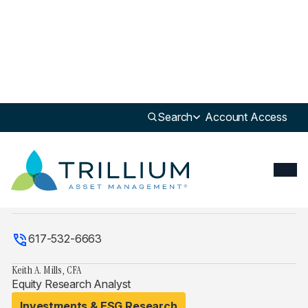
Search
Account Access
Explore Full Team
kmills@trilliuminvest.com
617-532-6663
Keith A. Mills, CFA
Equity Research Analyst
Investments & ESG Research