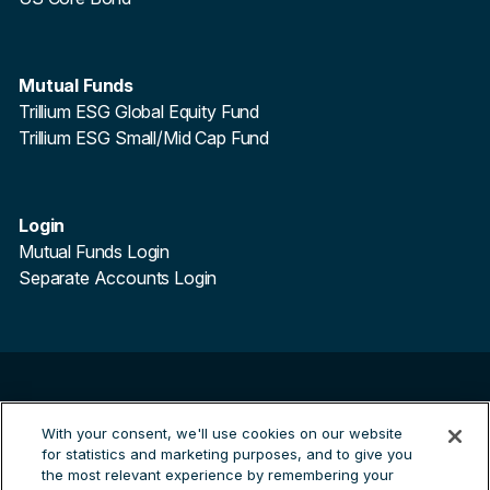
Mutual Funds
Trillium ESG Global Equity Fund
Trillium ESG Small/Mid Cap Fund
Login
Mutual Funds Login
Separate Accounts Login
©
2026
Trillium Asset Management. All Rights Reserved.
Trillium Asset Management is a registered trademark.
With your consent, we'll use cookies on our website
for statistics and marketing purposes, and to give you
By clicking the links to third party sites you are leaving the
the most relevant experience by remembering your
Trillium site and entering a third party site. Trillium are not