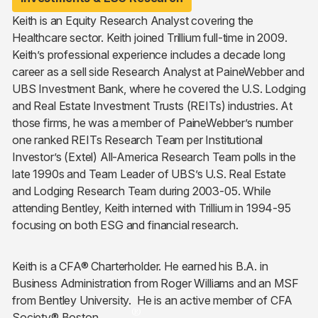
Keith is an Equity Research Analyst covering the
Healthcare sector. Keith joined Trillium full-time in 2009.
Keith’s professional experience includes a decade long
career as a sell side Research Analyst at PaineWebber and
UBS Investment Bank, where he covered the U.S. Lodging
and Real Estate Investment Trusts (REITs) industries. At
those firms, he was a member of PaineWebber’s number
one ranked REITs Research Team per Institutional
Investor’s (Extel) All-America Research Team polls in the
late 1990s and Team Leader of UBS’s U.S. Real Estate
and Lodging Research Team during 2003-05. While
attending Bentley, Keith interned with Trillium in 1994-95
focusing on both ESG and financial research.
Keith is a CFA® Charterholder. He earned his B.A. in
Business Administration from Roger Williams and an MSF
from Bentley University. He is an active member of CFA
®
Society® Boston.