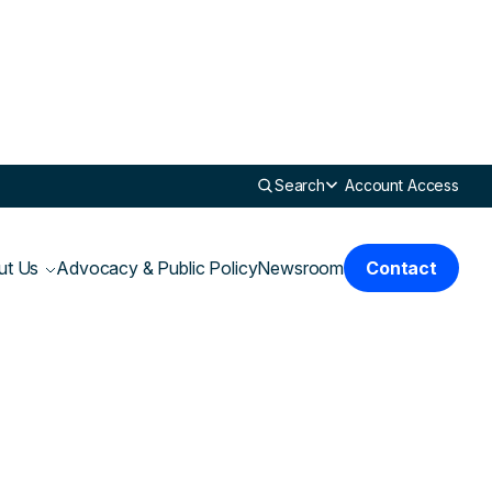
Search
Account Access
ut Us
Advocacy & Public Policy
Newsroom
Contact