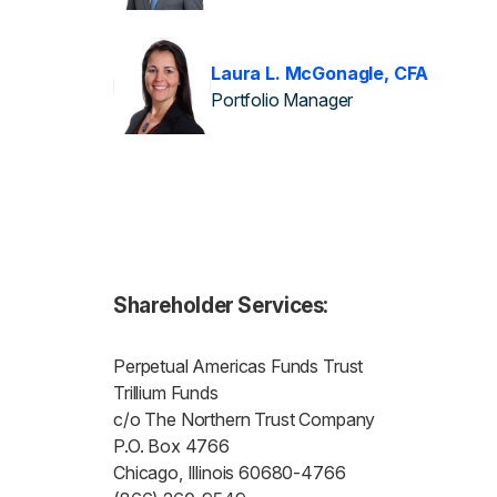
Laura L. McGonagle, CFA
Portfolio Manager
Shareholder Services:
Perpetual Americas Funds Trust
Trillium Funds
c/o The Northern Trust Company
P.O. Box 4766
Chicago, Illinois 60680-4766