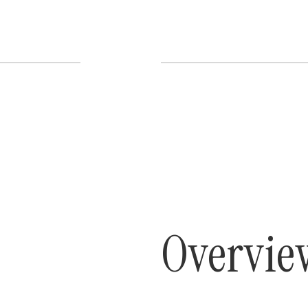
Overvie