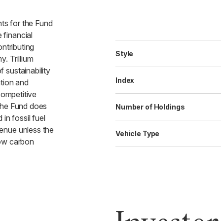
nts for the Fund
financial
ontributing
Style
. Trillium
 sustainability
Index
ation and
competitive
The Fund does
Number of Holdings
in fossil fuel
enue unless the
Vehicle Type
low carbon