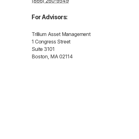
(866) 260-9549
For Advisors:
Trillium Asset Management
1 Congress Street
Suite 3101
Boston, MA 02114