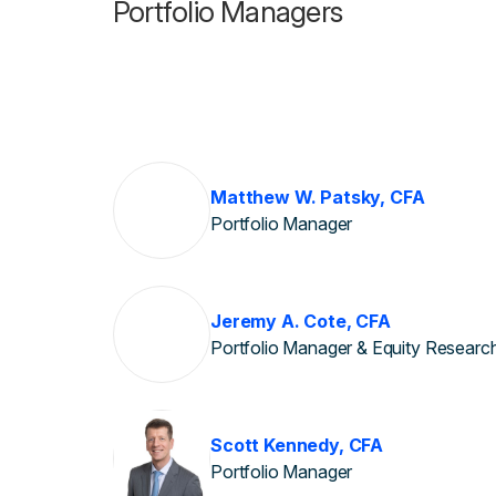
Portfolio Managers
Matthew W. Patsky, CFA
Portfolio Manager
Jeremy A. Cote, CFA
Portfolio Manager & Equity Researc
Scott Kennedy, CFA
Portfolio Manager