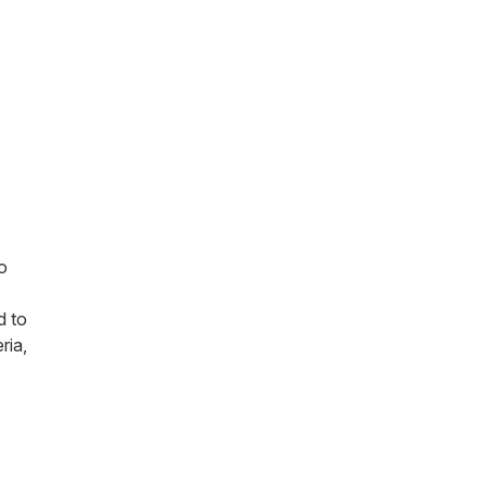
o
d to
ria,