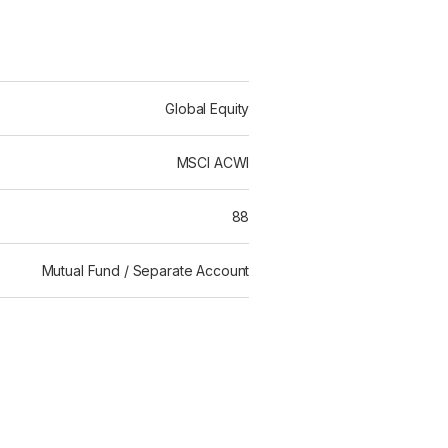
Global Equity
MSCI ACWI
88
Mutual Fund / Separate Account