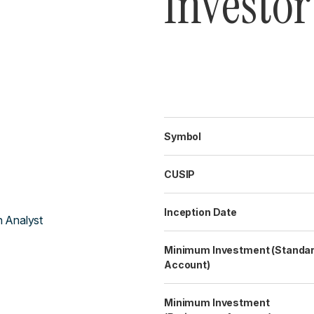
Investor
Symbol
CUSIP
Inception Date
h Analyst
Minimum Investment (Standa
Account)
Minimum Investment