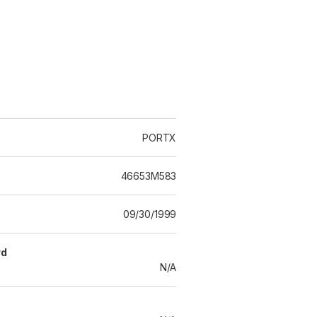
PORTX
46653M583
09/30/1999
rd
N/A