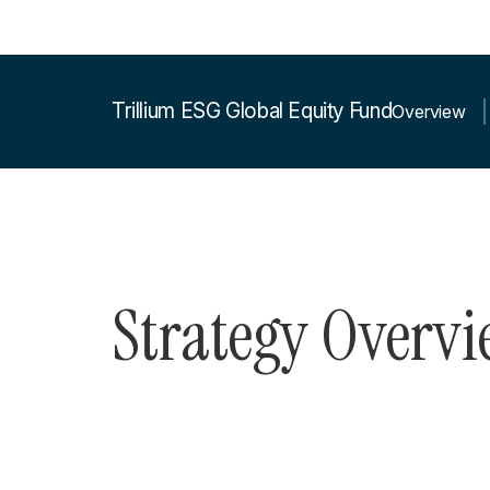
Trillium ESG Global Equity Fund
Overview
Strategy Overv