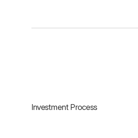
Investment Process