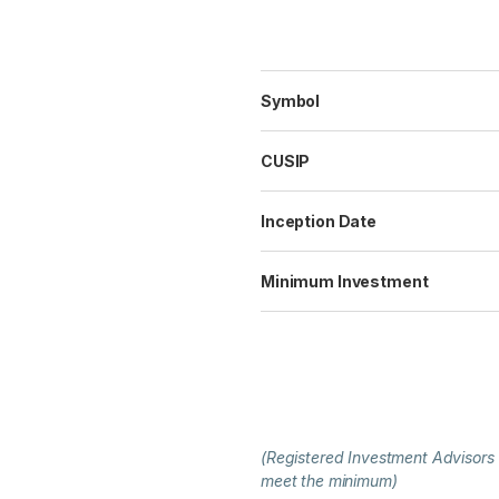
Symbol
CUSIP
Inception Date
Minimum Investment
(Registered Investment Advisors
meet the minimum)