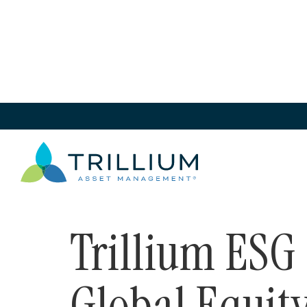
Solutions
>
Mutual Funds
>
Trillium ESG Global 
Solutions
Trillium ESG
Global Equit