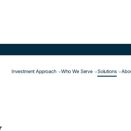
Equity Fund
Investment Approach
Who We Serve
Solutions
Abo
y