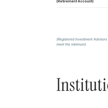
(Retirement Account)
(Registered Investment Advisors
meet the minimum)
Institut