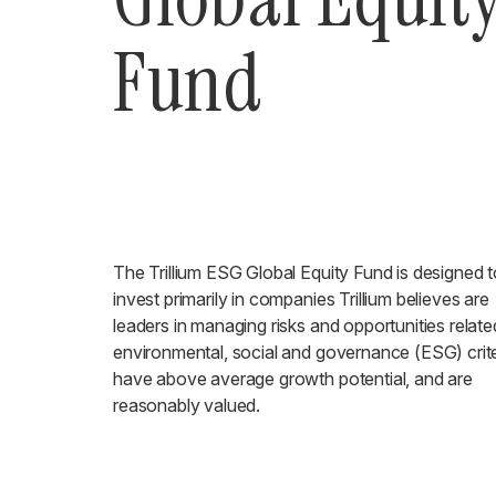
Fund
The Trillium ESG Global Equity Fund is designed t
invest primarily in companies Trillium believes are
leaders in managing risks and opportunities relate
environmental, social and governance (ESG) crite
have above average growth potential, and are
reasonably valued.