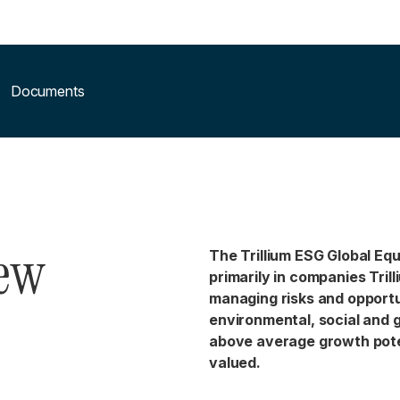
Documents
iew
The Trillium ESG Global Equ
primarily in companies Trill
managing risks and opportu
environmental, social and 
above average growth pote
valued.