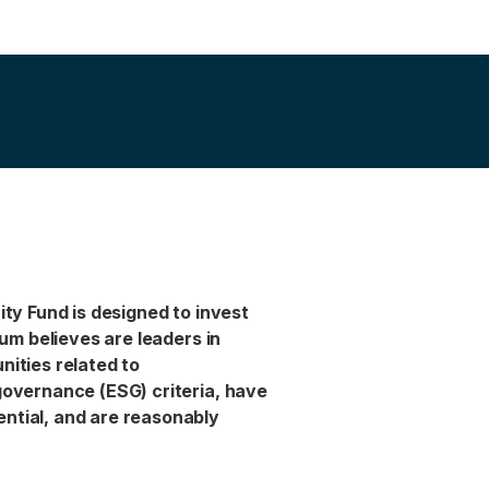
ity Fund is designed to invest
ium believes are leaders in
nities related to
governance (ESG) criteria, have
ntial, and are reasonably