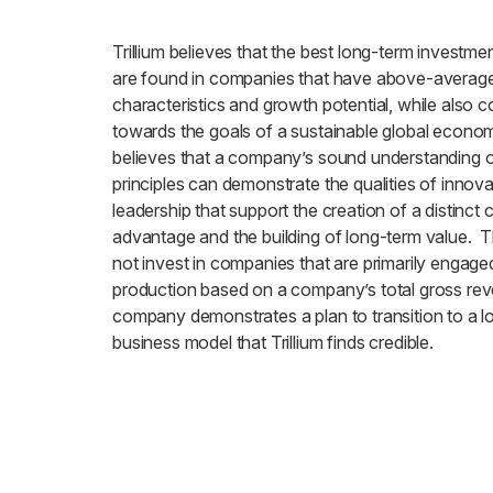
Trillium believes that the best long-term investme
are found in companies that have above-average 
characteristics and growth potential, while also c
towards the goals of a sustainable global economy
believes that a company’s sound understanding of
principles can demonstrate the qualities of innov
leadership that support the creation of a distinct 
advantage and the building of long-term value. 
not invest in companies that are primarily engaged 
production based on a company’s total gross rev
company demonstrates a plan to transition to a 
business model that Trillium finds credible.