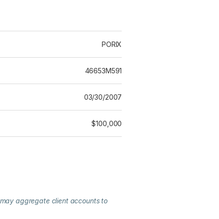
PORIX
46653M591
03/30/2007
$100,000
 may aggregate client accounts to