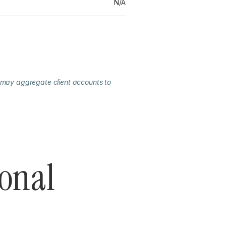
N/A
 may aggregate client accounts to
ional