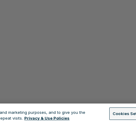
s and marketing purposes, and to give you the
Cookies Se
peat visits.
Privacy & Use Policies