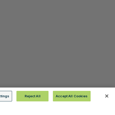
ttings
Reject All
Accept All Cookies