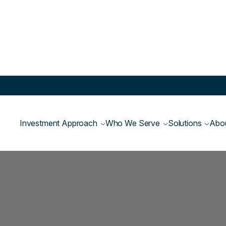
Investment Approach
Who We Serve
Solutions
Abo