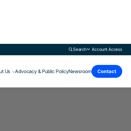
Search
Account Access
ut Us
Advocacy & Public Policy
Newsroom
Contact