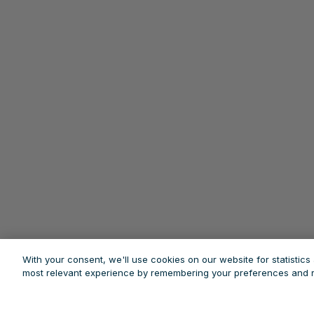
With your consent, we'll use cookies on our website for statistic
most relevant experience by remembering your preferences and re