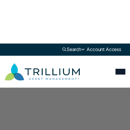
Search
Account Access