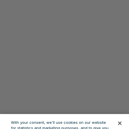
With your consent, we'll use cookies on our website
for statistics and marketing purposes, and to give you