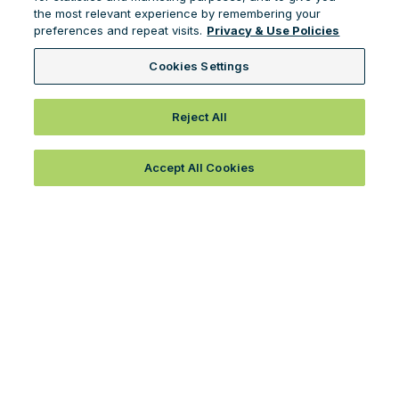
the most relevant experience by remembering your
preferences and repeat visits.
Privacy & Use Policies
Cookies Settings
Reject All
Accept All Cookies