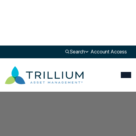
Search
Account Access