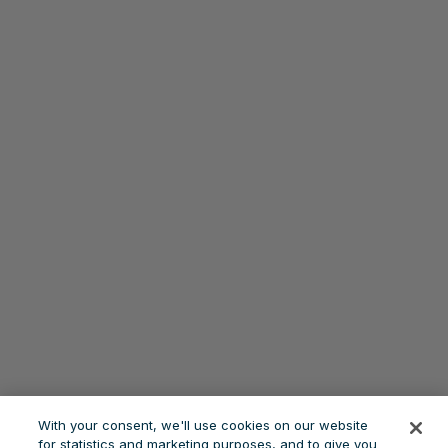
With your consent, we'll use cookies on our website
for statistics and marketing purposes, and to give you