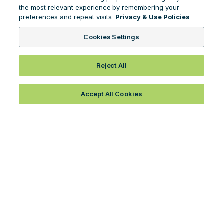
the most relevant experience by remembering your
preferences and repeat visits.
Privacy & Use Policies
Cookies Settings
Reject All
Accept All Cookies