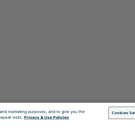
s and marketing purposes, and to give you the
Cookies Se
peat visits.
Privacy & Use Policies