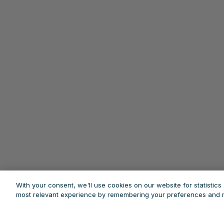
With your consent, we'll use cookies on our website for statistic
most relevant experience by remembering your preferences and re