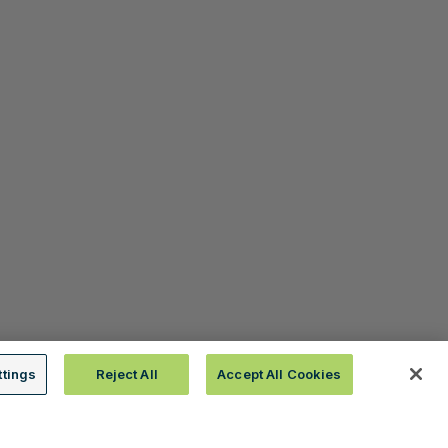
ttings
Reject All
Accept All Cookies