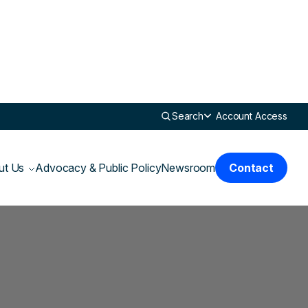
Search
Account Access
ut Us
Advocacy & Public Policy
Newsroom
Contact