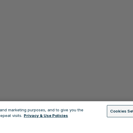
s and marketing purposes, and to give you the
Cookies Se
peat visits.
Privacy & Use Policies