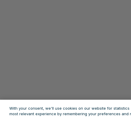
With your consent, we'll use cookies on our website for statistic
most relevant experience by remembering your preferences and re