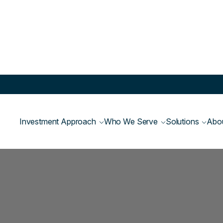
Investment Approach
Who We Serve
Solutions
Abo