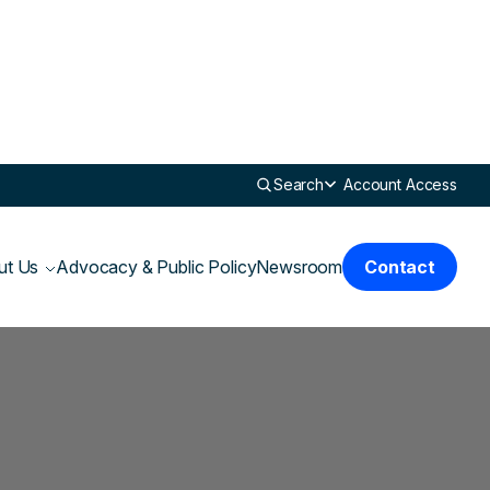
Search
Account Access
ut Us
Advocacy & Public Policy
Newsroom
Contact