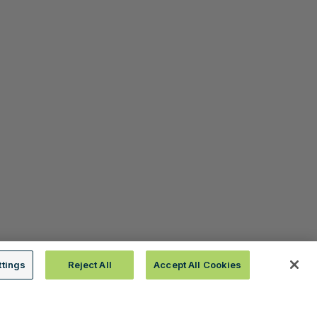
ttings
Reject All
Accept All Cookies