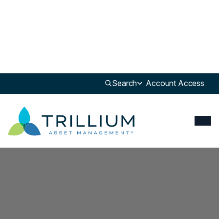
Search
Account Access