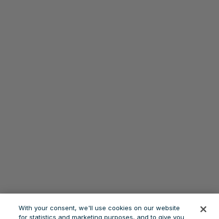
With your consent, we'll use cookies on our website
for statistics and marketing purposes, and to give you