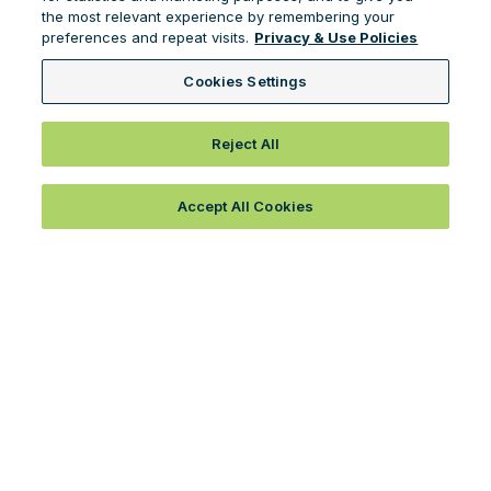
the most relevant experience by remembering your
preferences and repeat visits.
Privacy & Use Policies
Cookies Settings
Reject All
Accept All Cookies