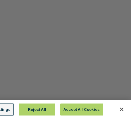
ttings
Reject All
Accept All Cookies