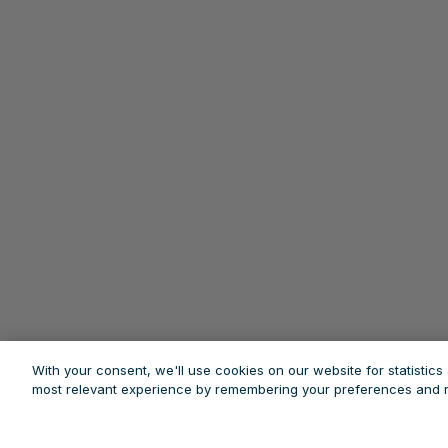
With your consent, we'll use cookies on our website for statistic
most relevant experience by remembering your preferences and re