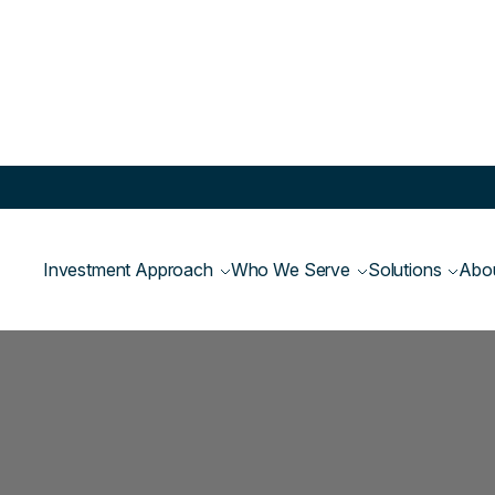
Investment Approach
Who We Serve
Solutions
Abo