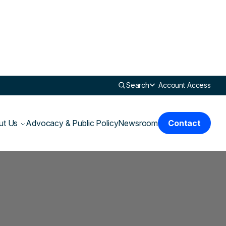
Search
Account Access
ut Us
Advocacy & Public Policy
Newsroom
Contact