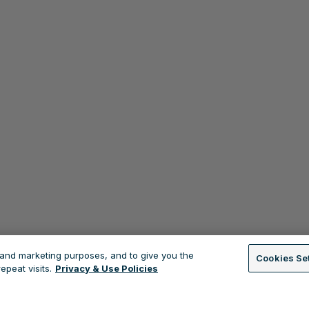
s and marketing purposes, and to give you the
Cookies Se
peat visits.
Privacy & Use Policies