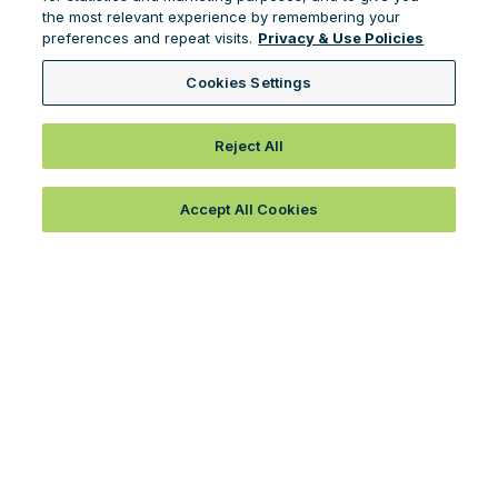
the most relevant experience by remembering your
preferences and repeat visits.
Privacy & Use Policies
Cookies Settings
Reject All
Accept All Cookies