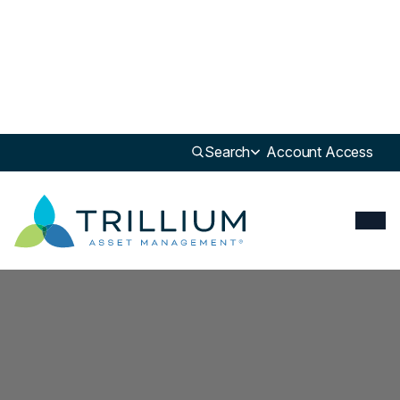
Search
Account Access