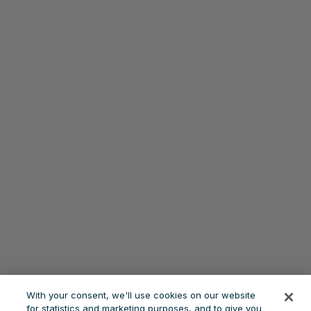
With your consent, we'll use cookies on our website
for statistics and marketing purposes, and to give you