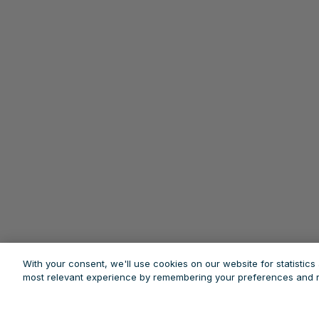
With your consent, we'll use cookies on our website for statistic
most relevant experience by remembering your preferences and re