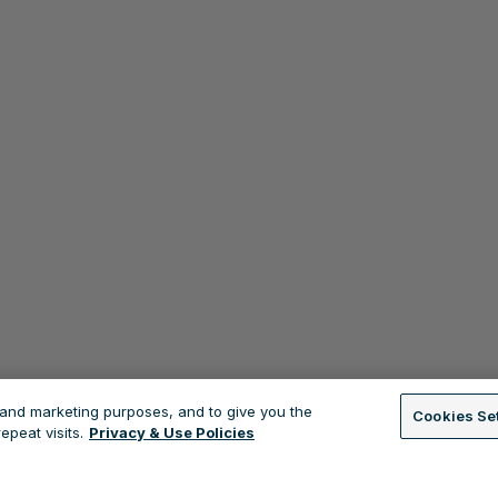
s and marketing purposes, and to give you the
Cookies Se
peat visits.
Privacy & Use Policies