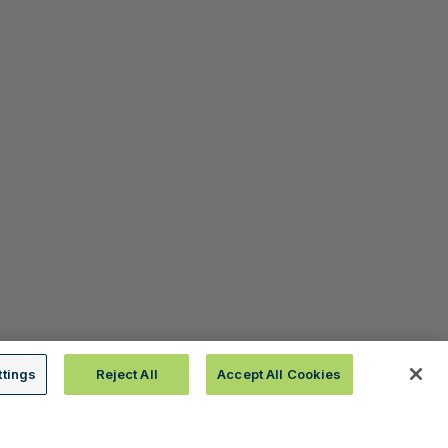
ttings
Reject All
Accept All Cookies