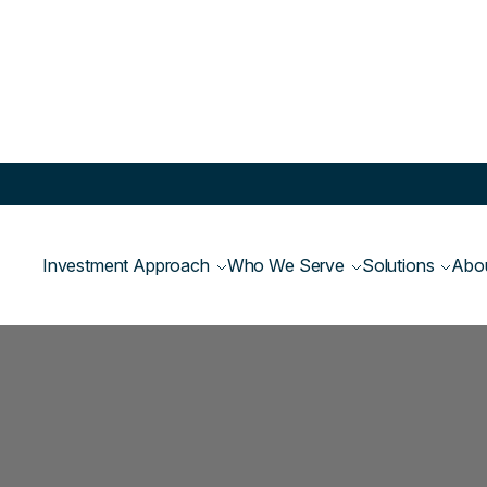
Investment Approach
Who We Serve
Solutions
Abo