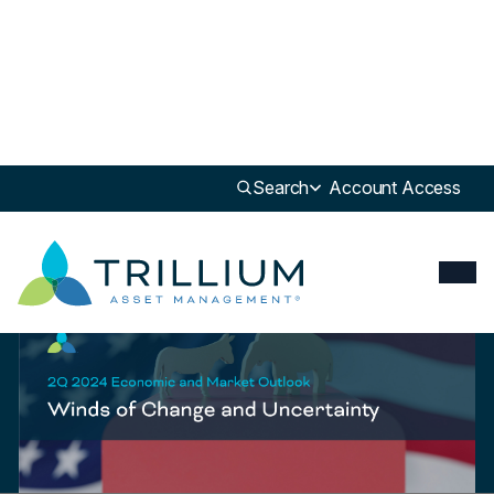
Newsroom
>
Update
Search
Account Access
Update
2Q24 Economic & Market Review & Outlook