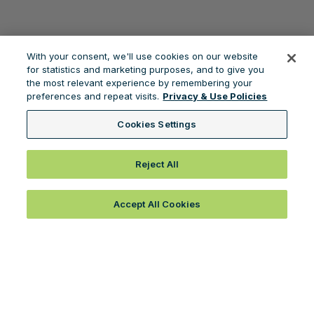
With your consent, we'll use cookies on our website
for statistics and marketing purposes, and to give you
the most relevant experience by remembering your
preferences and repeat visits.
Privacy & Use Policies
Cookies Settings
Reject All
Accept All Cookies