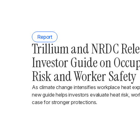
Report
Trillium and NRDC Rel
Investor Guide on Occu
Risk and Worker Safety
As climate change intensifies workplace heat ex
new guide helps investors evaluate heat risk, wor
case for stronger protections.