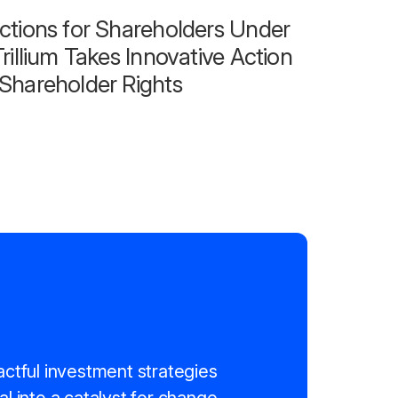
ctions for Shareholders Under
rillium Takes Innovative Action
Shareholder Rights
actful investment strategies