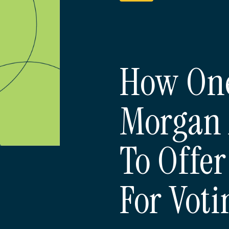
How One
Morgan 
To Offer
For Voti