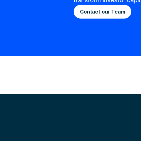
transform investor capit
Contact our Team