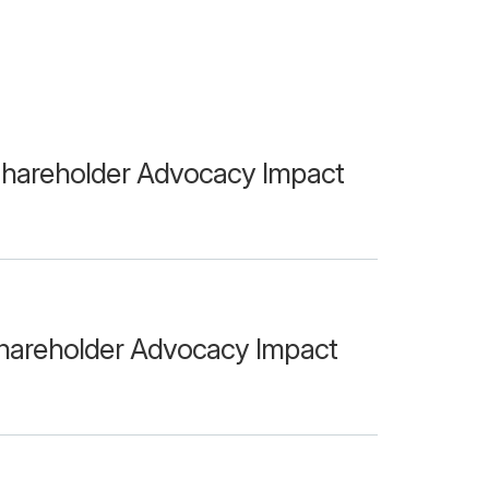
hareholder Advocacy Impact
hareholder Advocacy Impact