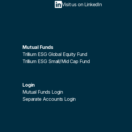
Visit us on LinkedIn
Mutual Funds
Trillium ESG Global Equity Fund
Trillium ESG Small/Mid Cap Fund
Login
Mutual Funds Login
Separate Accounts Login