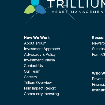
How We Work
Resou
About Trillium
Newsr
Investment Approach
Sustaina
Advocacy & Policy
Form C
Investment Criteria
Contact Us
Our Team
Who W
Careers
Private 
Trillium Overview
Financia
Firm Impact Report
Institut
Community Investing