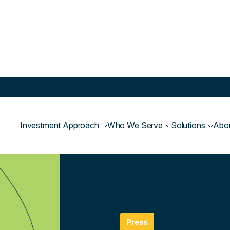
Investment Approach
Who We Serve
Solutions
Abo
Newsroom
>
Press
Press