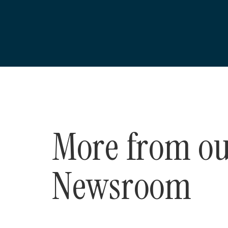
More from o
Newsroom