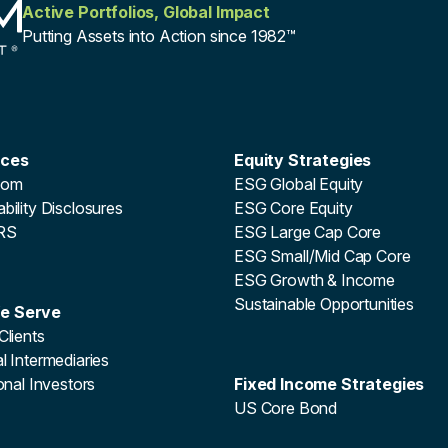
Active Portfolios, Global Impact
Putting Assets into Action since 1982™
rces
Equity Strategies
oom
ESG Global Equity
bility Disclosures
ESG Core Equity
RS
ESG Large Cap Core
ESG Small/Mid Cap Core
ESG Growth & Income
Sustainable Opportunities
e Serve
Clients
l Intermediaries
ional Investors
Fixed Income Strategies
US Core Bond