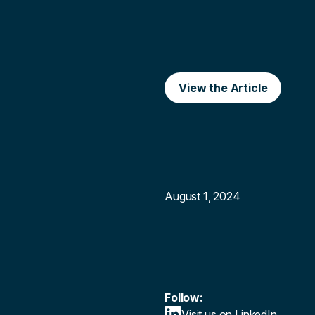
View the Article
August 1, 2024
Follow:
Visit us on LinkedIn