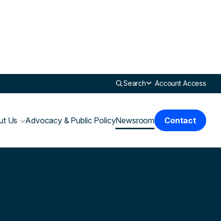
Search
Account Access
ut Us
Advocacy & Public Policy
Newsroom
Contact