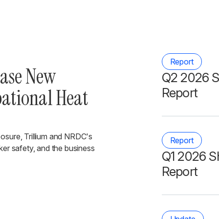
Report
ease New
Q2 2026 S
pational Heat
Report
posure, Trillium and NRDC's
Report
ker safety, and the business
Q1 2026 S
Report