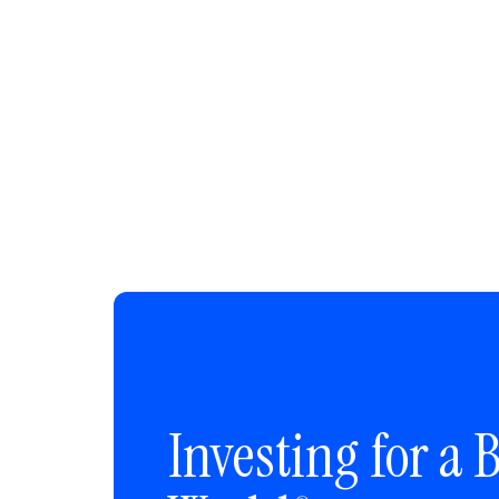
Investing for a B