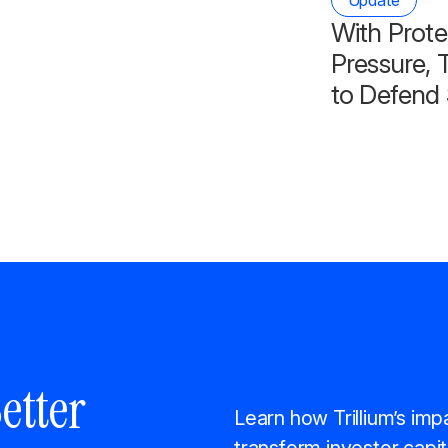
Update
With Prote
Pressure, T
to Defend 
etter
Learn how Trillium’s imp