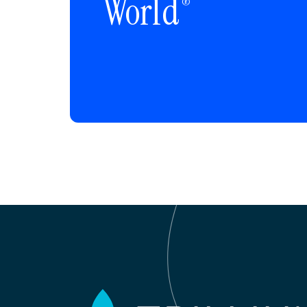
World
®