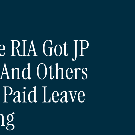
 RIA Got JP
And Others
 Paid Leave
ng