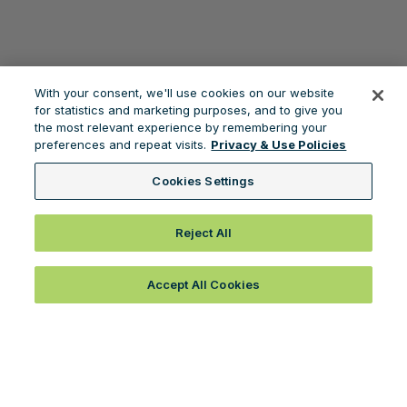
With your consent, we'll use cookies on our website
for statistics and marketing purposes, and to give you
the most relevant experience by remembering your
preferences and repeat visits.
Privacy & Use Policies
Cookies Settings
Reject All
Accept All Cookies