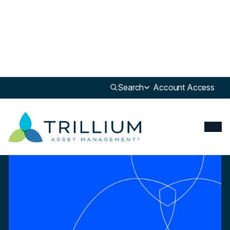
Newsroom
>
White Paper
Search
Account Access
White Paper
Impact Investing in Sustainable Food & Agriculture across Asset
Classes