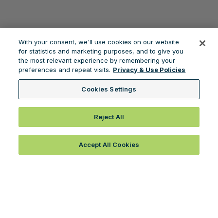
With your consent, we'll use cookies on our website
for statistics and marketing purposes, and to give you
the most relevant experience by remembering your
preferences and repeat visits.
Privacy & Use Policies
Cookies Settings
Reject All
Accept All Cookies