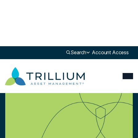
Newsroom
>
White Paper
Search
Account Access
White Paper
Investing For A Better Tomorrow: Leading Retailers During Pandemic