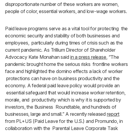
disproportionate number of these workers are women,
people of color, essential workers, and low-wage workers.
Paid leave programs serve as a vital tool for protecting the
economic security and stability of both businesses and
employees, particularly during times of crisis such as the
current pandemic. As Trillium Director of Shareholder
Advocacy Kate Monahan said
in a press release
,
“
The
pandemic brought home the serious risks frontline workers
face and highlighted the domino effects a lack of worker
protections can have on business productivity and the
economy. A federal paid leave policy would provide an
essential safeguard that would increase worker retention,
morale, and productivity which is why it is supported by
investors, the Business Roundtable, and hundreds of
businesses, large and small.” A recently released
report
from PL+US (Paid Leave for the U.S.) and Promundo, in
collaboration with the Parental Leave Corporate Task