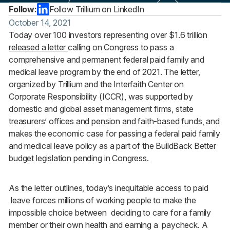
Follow:
Follow Trillium on LinkedIn
October 14, 2021
Today over 100 investors representing over $1.6 trillion
released a letter
calling on Congress to pass a
comprehensive and permanent federal paid family and
medical leave program by the end of 2021. The letter,
organized by Trillium and the Interfaith Center on
Corporate Responsibility (ICCR), was supported by
domestic and global asset management firms, state
treasurers’ offices and pension and faith-based funds, and
makes the economic case for passing a federal paid family
and medical leave policy as a part of the BuildBack Better
budget legislation pending in Congress.
As the letter outlines, today’s inequitable access to paid
leave forces millions of working people to make the
impossible choice between deciding to care for a family
member or their own health and earning a paycheck. A