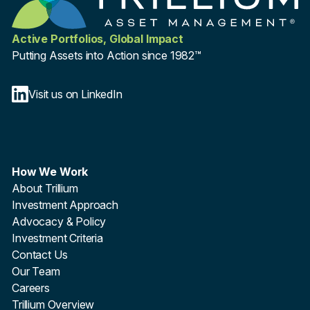
Active Portfolios, Global Impact
Putting Assets into Action since 1982™
Visit us on LinkedIn
How We Work
About Trillium
Investment Approach
Advocacy & Policy
Investment Criteria
Contact Us
Our Team
Careers
Trillium Overview