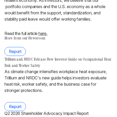
resilient economy. As investors, we believe that our
portfolio companies and the U.S. economy as a whole
would benefit from the support, standardization, and
stability paid leave would offer working families.
Read the full article
here.
More from our Newsroom
Report
Trillium and NRDC Release New Investor Guide on Occupational Heat
Risk and Worker Safety
As climate change intensifies workplace heat exposure,
Trillium and NRDC's new guide helps investors evaluate
heat risk, worker safety, and the business case for
stronger protections.
Report
Q2 2026 Shareholder Advocacy Impact Report