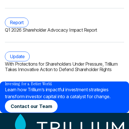
Report
Q1 2026 Shareholder Advocacy Impact Report
Update
With Protections for Shareholders Under Pressure, Trillium
Takes Innovative Action to Defend Shareholder Rights
®
Investing for a Better World
Learn how Trillium’s impactful investment strategies
transform investor capital into a catalyst for change.
Contact our Team