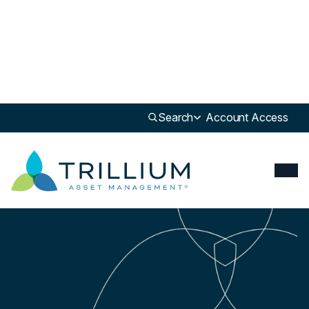
Newsroom
>
Update
Search
Account Access
Update
Investors with $1.6 trillion in assets push Congress to back paid leave