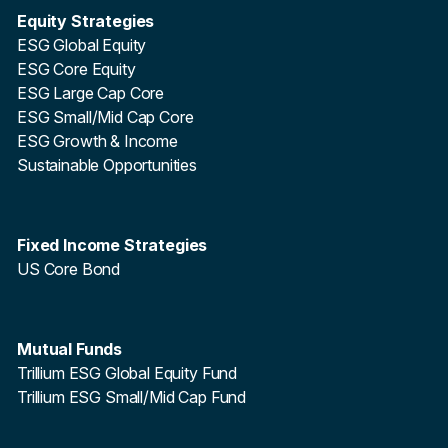
Equity Strategies
ESG Global Equity
ESG Core Equity
ESG Large Cap Core
ESG Small/Mid Cap Core
ESG Growth & Income
Sustainable Opportunities
Fixed Income Strategies
US Core Bond
Mutual Funds
Trillium ESG Global Equity Fund
Trillium ESG Small/Mid Cap Fund