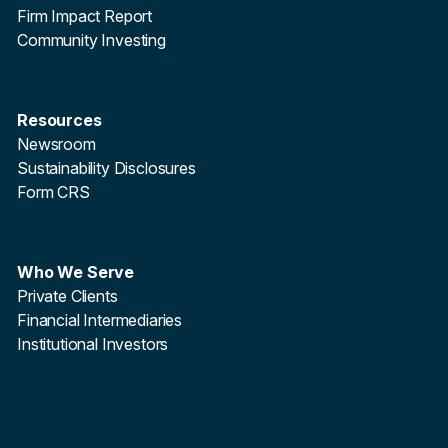
Firm Impact Report
Community Investing
Resources
Newsroom
Sustainability Disclosures
Form CRS
Who We Serve
Private Clients
Financial Intermediaries
Institutional Investors