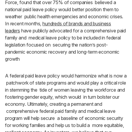
Force, found that over 75% of companies believed a
national paid leave policy would better position them to
weather public health emergencies and economic crises.
In recent months,
hundreds of brands and business
leaders
have publicly advocated for a comprehensive paid
family and medical leave policy to be included in federal
legislation focused on securing the nation’s post-
pandemic economic recovery and long-term economic
growth
A federal paid leave policy would harmonize what is now a
patchwork of state programs and would play a critical role
in stemming the tide of women leaving the workforce and
fostering gender equity, which would in turn bolster our
economy. Ultimately, creating a permanent and
comprehensive federal paid family and medical leave
program will help secure a baseline of economic security
for working families and help us to build a more equitable,