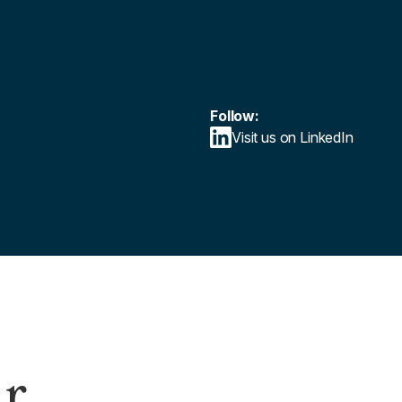
Follow:
Visit us on LinkedIn
ur