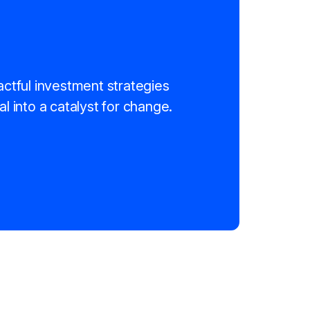
actful investment strategies
al into a catalyst for change.