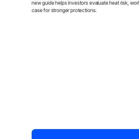
new guide helps investors evaluate heat risk, wor
case for stronger protections.