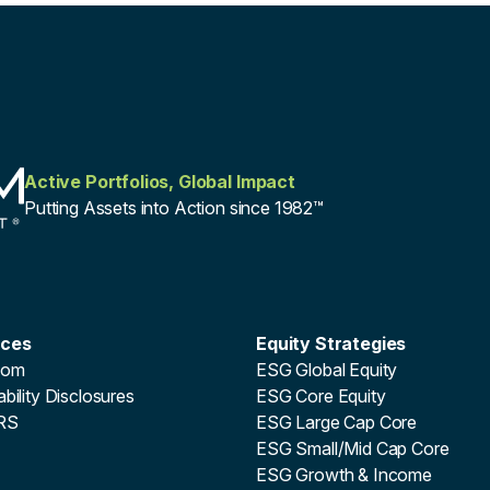
Active Portfolios, Global Impact
Putting Assets into Action since 1982™
rces
Equity Strategies
oom
ESG Global Equity
bility Disclosures
ESG Core Equity
RS
ESG Large Cap Core
ESG Small/Mid Cap Core
ESG Growth & Income