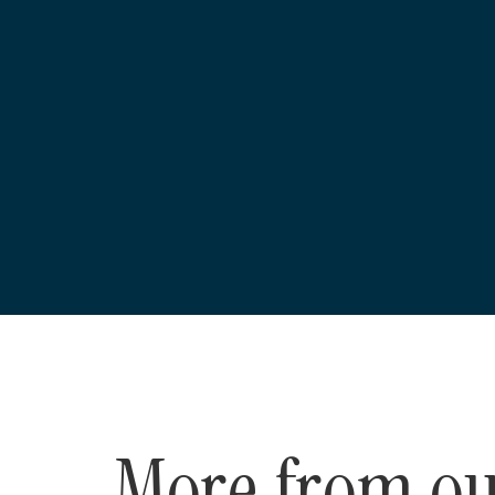
More from o