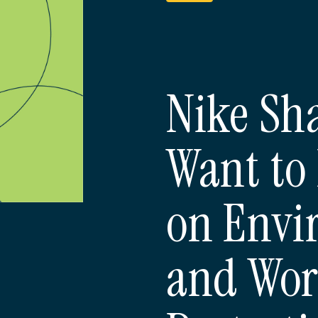
Nike Sh
Want to 
on Envi
and Wor