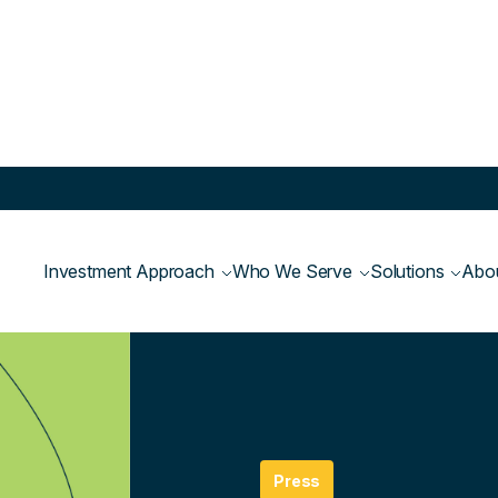
Investment Approach
Who We Serve
Solutions
Abo
Newsroom
>
Press
Press