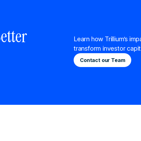
etter
Learn how Trillium’s imp
transform investor capit
Contact our Team