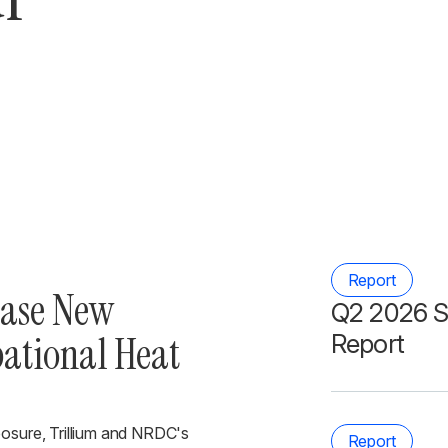
Report
ease New
Q2 2026 S
pational Heat
Report
posure, Trillium and NRDC's
Report