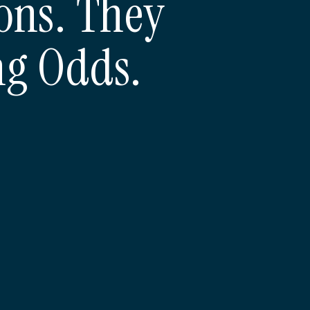
ons. They
ng Odds.