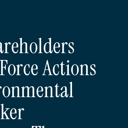
areholders
Force Actions
ronmental
ker