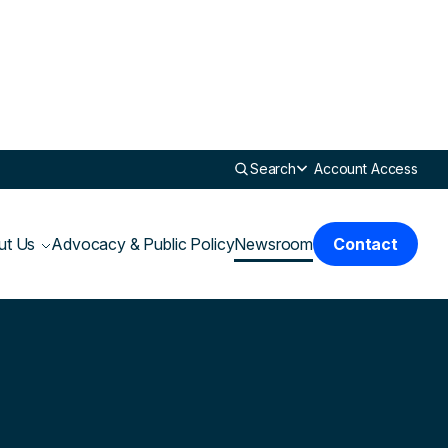
Search
Account Access
ut Us
Advocacy & Public Policy
Newsroom
Contact