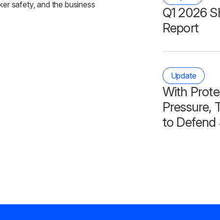
ker safety, and the business
Q1 2026 S
Report
Update
With Prote
Pressure, T
to Defend 