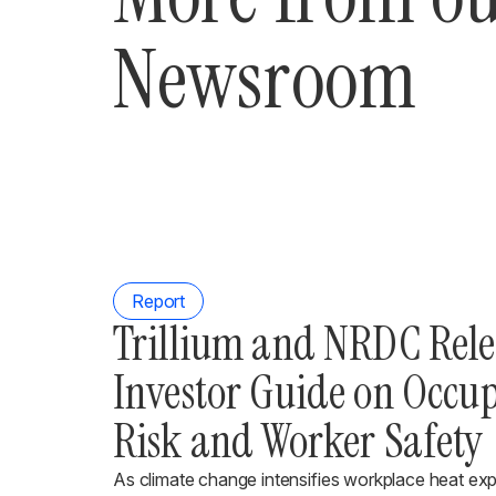
Newsroom
Report
Trillium and NRDC Rel
Investor Guide on Occu
Risk and Worker Safety
As climate change intensifies workplace heat ex