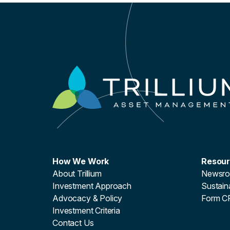
How We Work
Resou
About Trillium
Newsr
Investment Approach
Sustaina
Advocacy & Policy
Form C
Investment Criteria
Contact Us