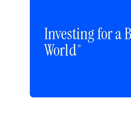
Investing for a B
World
®