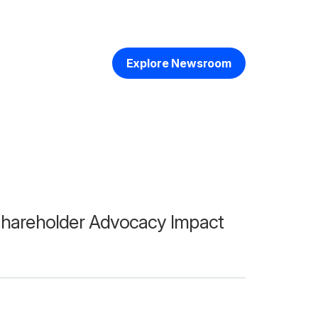
Explore Newsroom
hareholder Advocacy Impact