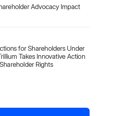
hareholder Advocacy Impact
ctions for Shareholders Under
rillium Takes Innovative Action
Shareholder Rights