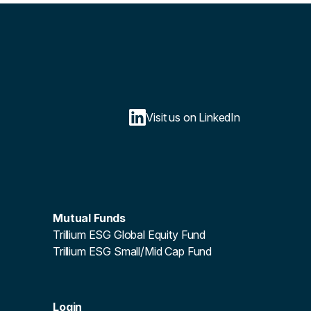
Visit us on LinkedIn
Mutual Funds
Trillium ESG Global Equity Fund
Trillium ESG Small/Mid Cap Fund
Login