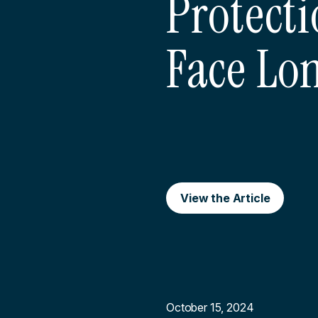
Protecti
Face Lo
View the Article
October 15, 2024