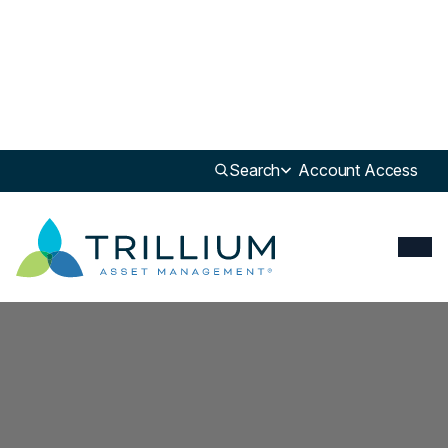
Newsroom
>
Report
Search
Account Access
Report
Q3 2025 Shareholder Advocacy Impact Report