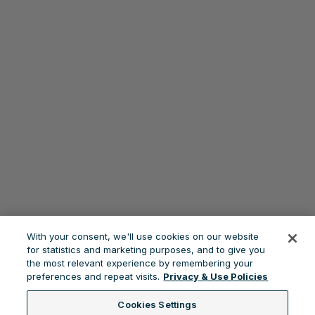
With your consent, we'll use cookies on our website
for statistics and marketing purposes, and to give you
the most relevant experience by remembering your
preferences and repeat visits.
Privacy & Use Policies
Cookies Settings