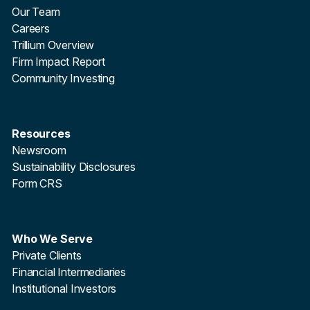
Our Team
Careers
Trillium Overview
Firm Impact Report
Community Investing
Resources
Newsroom
Sustainability Disclosures
Form CRS
Who We Serve
Private Clients
Financial Intermediaries
Institutional Investors