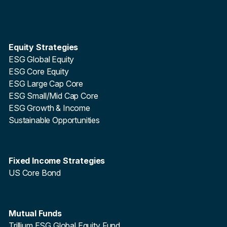
Equity Strategies
ESG Global Equity
ESG Core Equity
ESG Large Cap Core
ESG Small/Mid Cap Core
ESG Growth & Income
Sustainable Opportunities
Fixed Income Strategies
US Core Bond
Mutual Funds
Trillium ESG Global Equity Fund