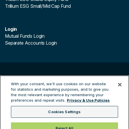
Trillium ESG Small/Mid Cap Fund
Login
Mutual Funds Login
Separate Accounts Login
©
2026
Trillium Asset Management. All Rights Reserved.
With your consent, we'll use cookies on our website
Trillium Asset Management is a registered trademark.
for statistics and marketing purposes, and to give you
By clicking the links to third party sites you are leaving the
the most relevant experience by remembering your
Trillium site and entering a third party site. Trillium are not
preferences and repeat visits.
Privacy & Use Policies
responsible for any information contained on the third
party site.
Cookies Settings
Green Investing™
Reject All