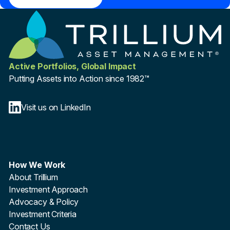
Active Portfolios, Global Impact
Putting Assets into Action since 1982™
Visit us on LinkedIn
How We Work
About Trillium
Investment Approach
Advocacy & Policy
Investment Criteria
Contact Us