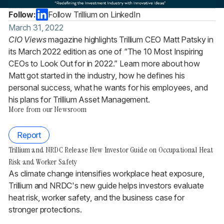
Follow:
Follow Trillium on LinkedIn
March 31, 2022
CIO Views
magazine highlights Trillium CEO Matt Patsky in
its March 2022 edition as one of “The 10 Most Inspiring
CEOs to Look Out for in 2022.” Learn more about how
Matt got started in the industry, how he defines his
personal success, what he wants for his employees, and
his plans for Trillium Asset Management.
More from our Newsroom
Report
Trillium and NRDC Release New Investor Guide on Occupational Heat
Risk and Worker Safety
As climate change intensifies workplace heat exposure,
Trillium and NRDC's new guide helps investors evaluate
heat risk, worker safety, and the business case for
stronger protections.