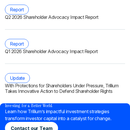
Report
Q2 2026 Shareholder Advocacy Impact Report
Report
Q1 2026 Shareholder Advocacy Impact Report
Update
With Protections for Shareholders Under Pressure, Trillium
Takes Innovative Action to Defend Shareholder Rights
®
Investing for a Better World
Learn how Trillium’s impactful investment strategies
transform investor capital into a catalyst for change.
Contact our Team