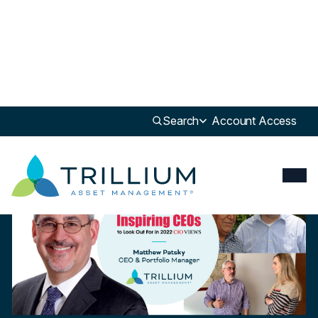
Newsroom
>
Update
Search
Account Access
Update
“Redefining the Investment Industry with Innovative Ideas” – CIO
Views