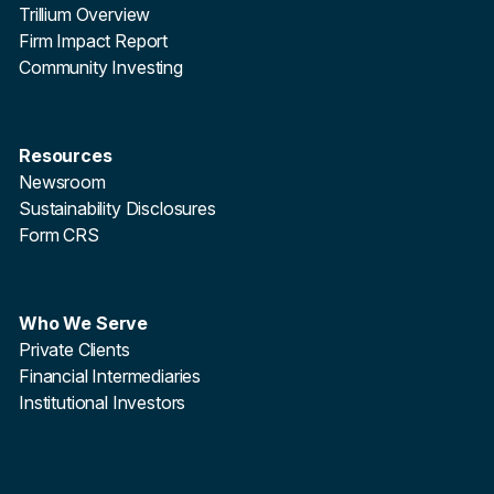
Trillium Overview
Firm Impact Report
Community Investing
Resources
Newsroom
Sustainability Disclosures
Form CRS
Who We Serve
Private Clients
Financial Intermediaries
Institutional Investors