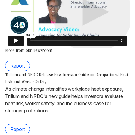
More from our Newsroom
Report
Trillium and NRDC Release New Investor Guide on Occupational Heat
Risk and Worker Safety
As climate change intensifies workplace heat exposure,
Trillium and NRDC's new guide helps investors evaluate
heat risk, worker safety, and the business case for
stronger protections.
Report