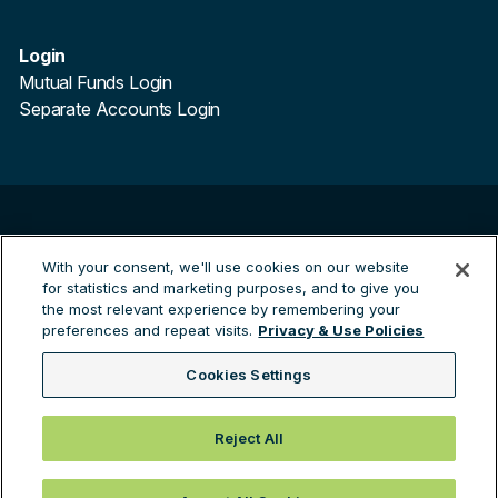
Login
Mutual Funds Login
Separate Accounts Login
©
2026
Trillium Asset Management. All Rights Reserved.
Trillium Asset Management is a registered trademark.
With your consent, we'll use cookies on our website
for statistics and marketing purposes, and to give you
By clicking the links to third party sites you are leaving the
the most relevant experience by remembering your
Trillium site and entering a third party site. Trillium are not
preferences and repeat visits.
Privacy & Use Policies
responsible for any information contained on the third
party site.
Cookies Settings
Green Investing™
Reject All
Privacy & Use Policies
Brochure ADV 2A-2B