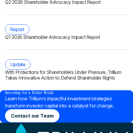
Q2 2026 Shareholder Advocacy Impact Report
Report
Q1 2026 Shareholder Advocacy Impact Report
Update
With Protections for Shareholders Under Pressure, Trillium
Takes Innovative Action to Defend Shareholder Rights
®
Investing for a Better World
Learn how Trillium’s impactful investment strategies
transform investor capital into a catalyst for change.
Contact our Team