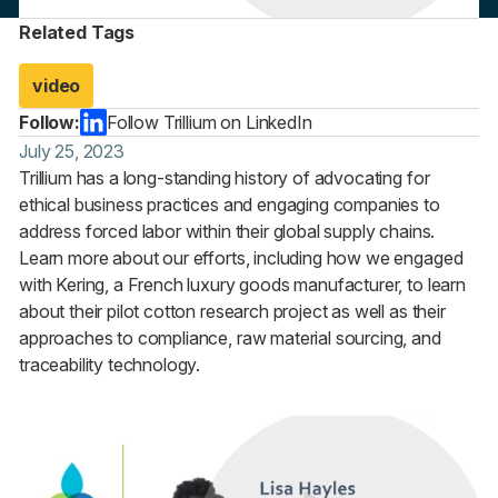
Related Tags
video
Follow:
Follow Trillium on LinkedIn
July 25, 2023
Trillium has a long-standing history of advocating for
ethical business practices and engaging companies to
address forced labor within their global supply chains.
Learn more about our efforts, including how we engaged
with Kering, a French luxury goods manufacturer, to learn
about their pilot cotton research project as well as their
approaches to compliance, raw material sourcing, and
traceability technology.