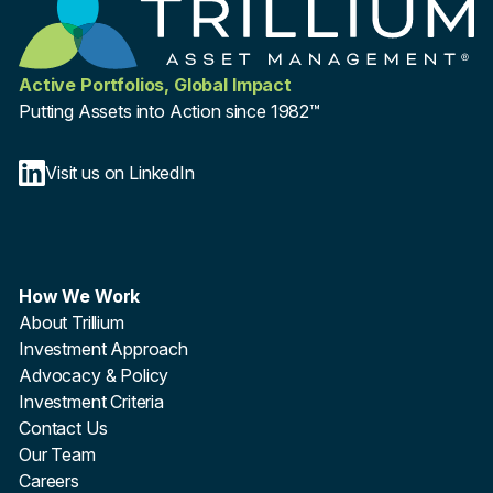
Active Portfolios, Global Impact
Putting Assets into Action since 1982™
Visit us on LinkedIn
How We Work
About Trillium
Investment Approach
Advocacy & Policy
Investment Criteria
Contact Us
Our Team
Careers