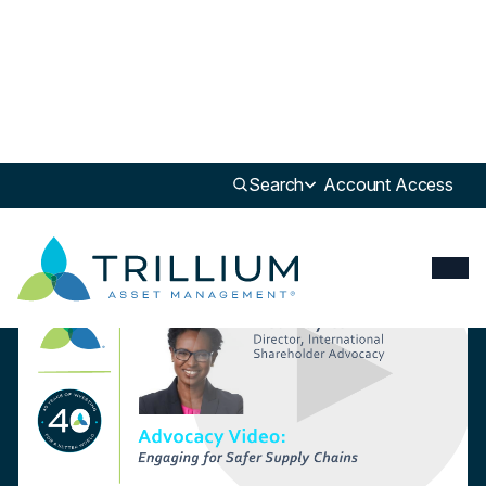
Newsroom
>
Insight
Search
Account Access
Insight
Trillium Advocates for Safer Global Supply Chains