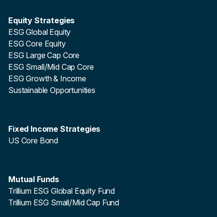
Equity Strategies
ESG Global Equity
ESG Core Equity
ESG Large Cap Core
ESG Small/Mid Cap Core
ESG Growth & Income
Sustainable Opportunities
Fixed Income Strategies
US Core Bond
Mutual Funds
Trillium ESG Global Equity Fund
Trillium ESG Small/Mid Cap Fund