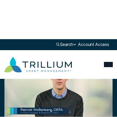
Newsroom
>
Insight
Search
Account Access
Insight
Trillium ESG Global Equity Strategy: Overview & Outlook