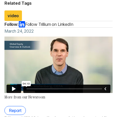
Related Tags
video
Follow:
Follow Trillium on LinkedIn
March 24, 2022
More from our Newsroom
Report