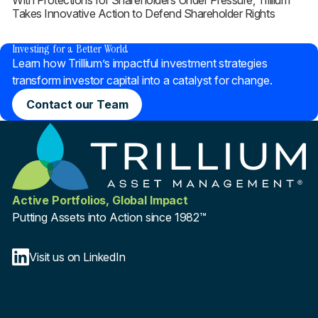
With Protections for Shareholders Under Pressure, Trillium
Takes Innovative Action to Defend Shareholder Rights
®
Investing for a Better World
Learn how Trillium’s impactful investment strategies
transform investor capital into a catalyst for change.
Contact our Team
Active Portfolios, Global Impact
Putting Assets into Action since 1982™
Visit us on LinkedIn