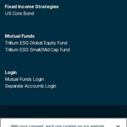
Fixed Income Strategies
US Core Bond
Mutual Funds
Trillium ESG Global Equity Fund
Trillium ESG Small/Mid Cap Fund
Login
Mutual Funds Login
Separate Accounts Login
©
2026
Trillium Asset Management. All Rights Reserved.
With your consent, we'll use cookies on our website
Trillium Asset Management is a registered trademark.