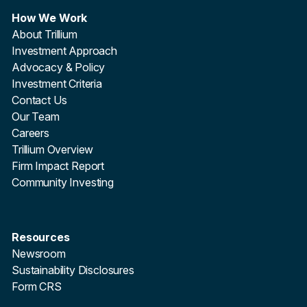
How We Work
About Trillium
Investment Approach
Advocacy & Policy
Investment Criteria
Contact Us
Our Team
Careers
Trillium Overview
Firm Impact Report
Community Investing
Resources
Newsroom
Sustainability Disclosures
Form CRS