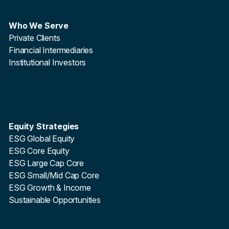
Who We Serve
Private Clients
Financial Intermediaries
Institutional Investors
Equity Strategies
ESG Global Equity
ESG Core Equity
ESG Large Cap Core
ESG Small/Mid Cap Core
ESG Growth & Income
Sustainable Opportunities