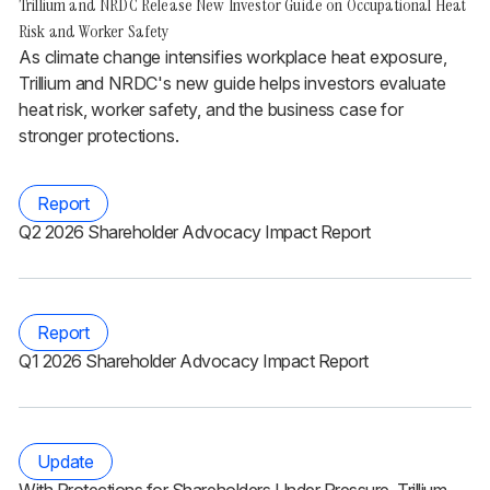
Trillium and NRDC Release New Investor Guide on Occupational Heat
Risk and Worker Safety
As climate change intensifies workplace heat exposure,
Trillium and NRDC's new guide helps investors evaluate
heat risk, worker safety, and the business case for
stronger protections.
Report
Q2 2026 Shareholder Advocacy Impact Report
Report
Q1 2026 Shareholder Advocacy Impact Report
Update