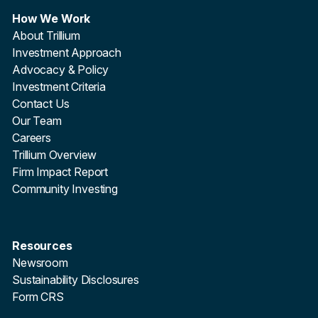
How We Work
About Trillium
Investment Approach
Advocacy & Policy
Investment Criteria
Contact Us
Our Team
Careers
Trillium Overview
Firm Impact Report
Community Investing
Resources
Newsroom
Sustainability Disclosures
Form CRS