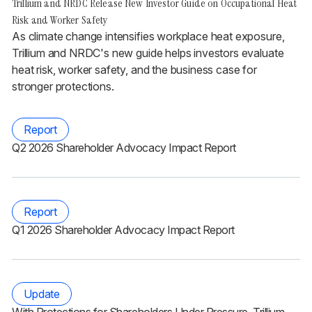
Trillium and NRDC Release New Investor Guide on Occupational Heat
Risk and Worker Safety
As climate change intensifies workplace heat exposure,
Trillium and NRDC's new guide helps investors evaluate
heat risk, worker safety, and the business case for
stronger protections.
Report
Q2 2026 Shareholder Advocacy Impact Report
Report
Q1 2026 Shareholder Advocacy Impact Report
Update