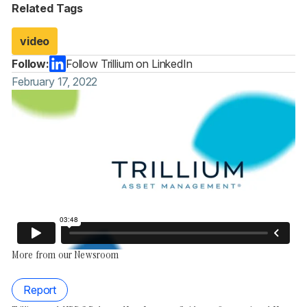
Related Tags
video
Follow:
Follow Trillium on LinkedIn
February 17, 2022
More from our Newsroom
Report