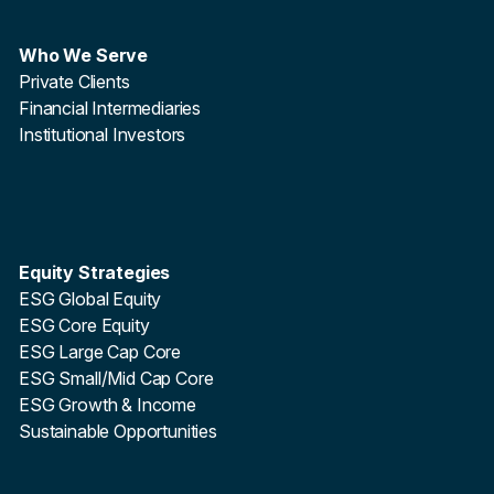
Who We Serve
Private Clients
Financial Intermediaries
Institutional Investors
Equity Strategies
ESG Global Equity
ESG Core Equity
ESG Large Cap Core
ESG Small/Mid Cap Core
ESG Growth & Income
Sustainable Opportunities