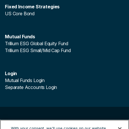
Fixed Income Strategies
US Core Bond
Mutual Funds
Trillium ESG Global Equity Fund
Trillium ESG Small/Mid Cap Fund
Login
Mutual Funds Login
Separate Accounts Login
©
2026
Trillium Asset Management. All Rights Reserved.
With your consent, we'll use cookies on our website
Trillium Asset Management is a registered trademark.