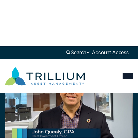
Newsroom
>
Insight
Search
Account Access
Insight
Trillium’s Market Review & Outlook – Q1 2022