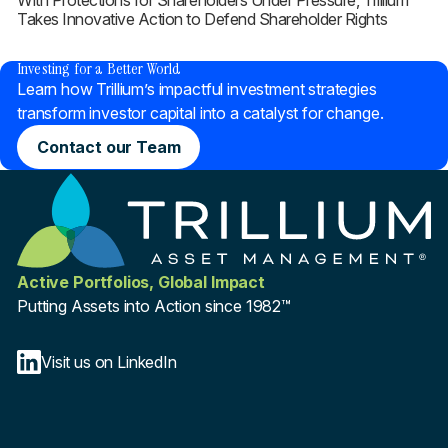
With Protections for Shareholders Under Pressure, Trillium
Takes Innovative Action to Defend Shareholder Rights
®
Investing for a Better World
Learn how Trillium’s impactful investment strategies
transform investor capital into a catalyst for change.
Contact our Team
Active Portfolios, Global Impact
Putting Assets into Action since 1982™
Visit us on LinkedIn