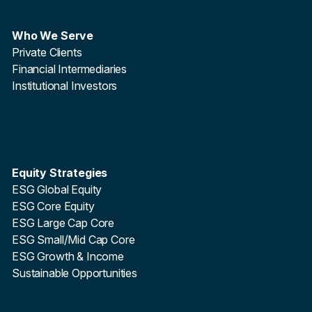
Who We Serve
Private Clients
Financial Intermediaries
Institutional Investors
Equity Strategies
ESG Global Equity
ESG Core Equity
ESG Large Cap Core
ESG Small/Mid Cap Core
ESG Growth & Income
Sustainable Opportunities