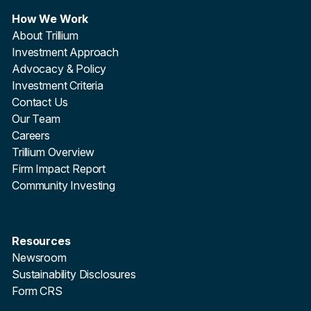
How We Work
About Trillium
Investment Approach
Advocacy & Policy
Investment Criteria
Contact Us
Our Team
Careers
Trillium Overview
Firm Impact Report
Community Investing
Resources
Newsroom
Sustainability Disclosures
Form CRS