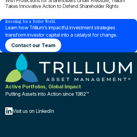
With Protections for Shareholders Under Pressure, Trillium
Takes Innovative Action to Defend Shareholder Rights
®
Investing for a Better World
Learn how Trillium’s impactful investment strategies
transform investor capital into a catalyst for change.
Contact our Team
Active Portfolios, Global Impact
Putting Assets into Action since 1982™
Visit us on LinkedIn