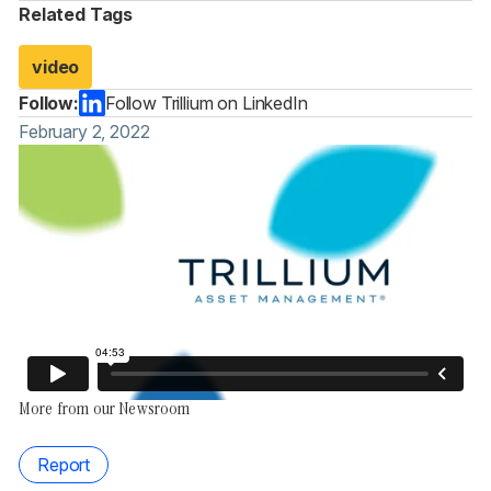
Related Tags
video
Follow:
Follow Trillium on LinkedIn
February 2, 2022
More from our Newsroom
Report