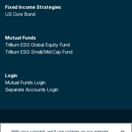
Fixed Income Strategies
US Core Bond
Mutual Funds
Trillium ESG Global Equity Fund
Trillium ESG Small/Mid Cap Fund
Login
Mutual Funds Login
Separate Accounts Login
©
2026
Trillium Asset Management. All Rights Reserved.
With your consent, we'll use cookies on our website