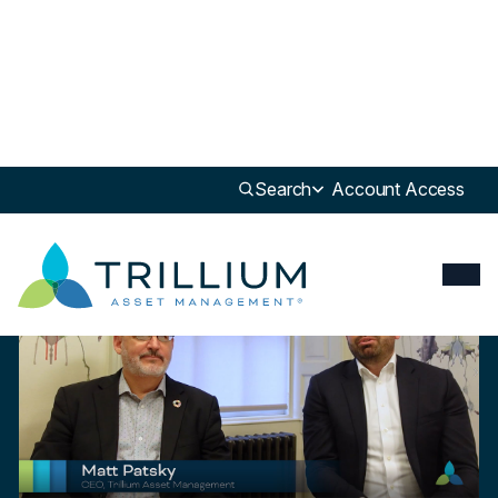
Newsroom
>
Insight
Search
Account Access
Insight
What is a B-Corp and How Does it Benefit Stakeholders?