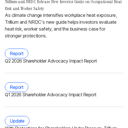
Trillium and NRDC Release New Investor Guide on Occupational Heat
Risk and Worker Safety
As climate change intensifies workplace heat exposure,
Trillium and NRDC's new guide helps investors evaluate
heat risk, worker safety, and the business case for
stronger protections.
Report
Q2 2026 Shareholder Advocacy Impact Report
Report
Q1 2026 Shareholder Advocacy Impact Report
Update