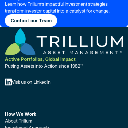
Learn how Trillium’s impactful investment strategies
transform investor capital into a catalyst for change.
Contact our Team
Active Portfolios, Global Impact
Putting Assets into Action since 1982™
Visit us on LinkedIn
How We Work
About Trillium
Investment Approach