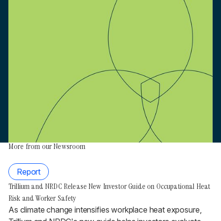
More from our Newsroom
Report
Trillium and NRDC Release New Investor Guide on Occupational Heat
Risk and Worker Safety
As climate change intensifies workplace heat exposure,