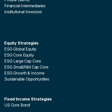
Financial Intermediaries
Institutional Investors
Equity Strategies
ESG Global Equity
ESG Core Equity
ESG Large Cap Core
ESG Small/Mid Cap Core
ESG Growth & Income
Sustainable Opportunities
Fixed Income Strategies
US Core Bond