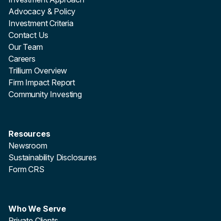
Advocacy & Policy
Investment Criteria
Contact Us
Our Team
Careers
Trillium Overview
Firm Impact Report
Community Investing
Resources
Newsroom
Sustainability Disclosures
Form CRS
Who We Serve
Private Clients