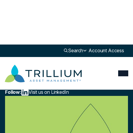
Newsroom
>
Press
Search
Account Access
Press
What Is ESG Investing?
View the Article
October 15, 2024
Follow:
Visit us on LinkedIn