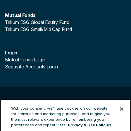
Mutual Funds
Trillium ESG Global Equity Fund
Trillium ESG Small/Mid Cap Fund
Login
Mutual Funds Login
Separate Accounts Login
©
2026
Trillium Asset Management. All Rights Reserved.
Trillium Asset Management is a registered trademark.
With your consent, we'll use cookies on our website
for statistics and marketing purposes, and to give you
By clicking the links to third party sites you are leaving the
the most relevant experience by remembering your
Trillium site and entering a third party site. Trillium are not
preferences and repeat visits.
Privacy & Use Policies
responsible for any information contained on the third