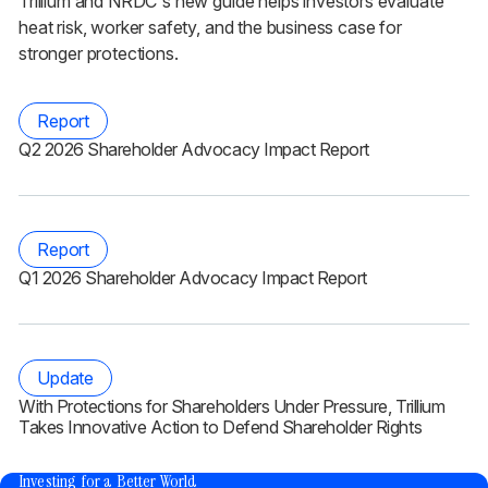
Trillium and NRDC's new guide helps investors evaluate
heat risk, worker safety, and the business case for
stronger protections.
Report
Q2 2026 Shareholder Advocacy Impact Report
Report
Q1 2026 Shareholder Advocacy Impact Report
Update
With Protections for Shareholders Under Pressure, Trillium
Takes Innovative Action to Defend Shareholder Rights
®
Investing for a Better World